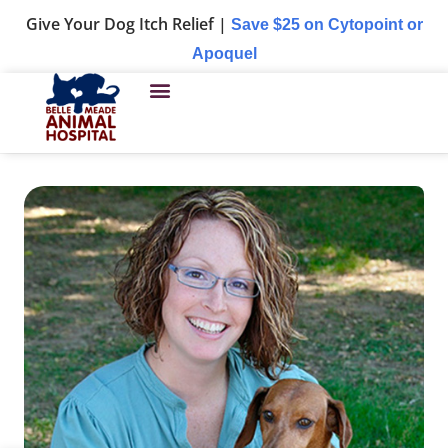
Give Your Dog Itch Relief |
Save $25 on Cytopoint or
Apoquel