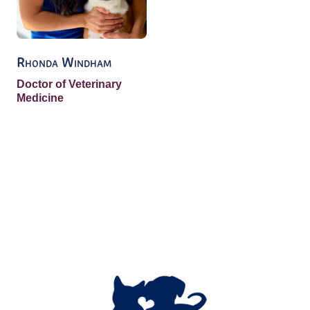
Rhonda Windham
Doctor of Veterinary
Medicine