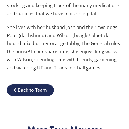
stocking and keeping track of the many medications
and supplies that we have in our hospital.
She lives with her husband Josh and their two dogs
Pauli (dachshund) and Wilson (beagle/ bluetick
hound mix) but her orange tabby, The General rules
the house! In her spare time, she enjoys long walks
with Wilson, spending time with friends, gardening
and watching UT and Titans football games.
Back to Team