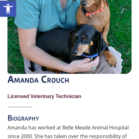
Open toolbar
Amanda Crouch
Licensed Veterinary Technician
Biography
Amanda has worked at Belle Meade Animal Hospital
since 2000. She has taken over the responsibility of