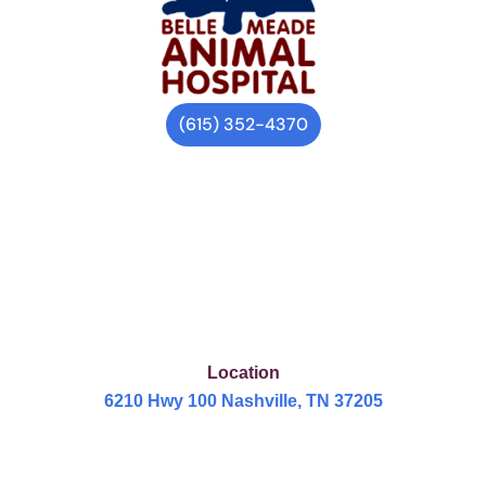
(615) 352-4370
Location
6210 Hwy 100 Nashville, TN 37205