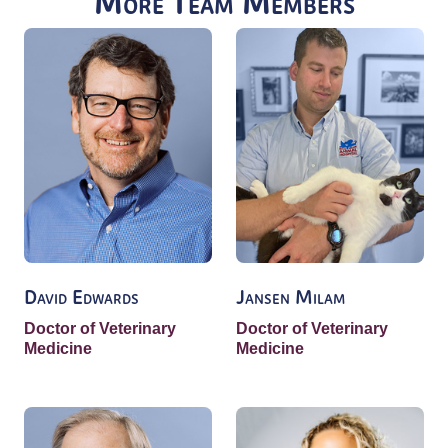
More Team Members
David Edwards
Jansen Milam
Doctor of Veterinary
Doctor of Veterinary
Medicine
Medicine