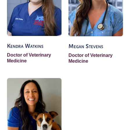
Kendra Watkins
Megan Stevens
Doctor of Veterinary
Doctor of Veterinary
Medicine
Medicine