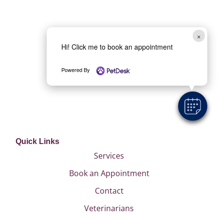
×
Hi! Click me to book an appointment
Powered By
Quick Links
Services
Book an Appointment
Contact
Veterinarians