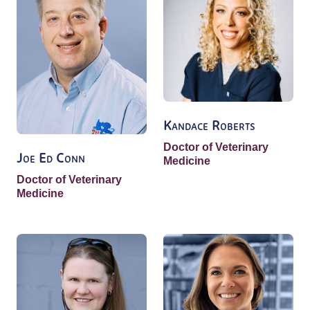
Kandace Roberts
Doctor of Veterinary
Joe Ed Conn
Medicine
Doctor of Veterinary
Medicine