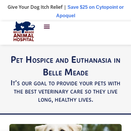
Give Your Dog Itch Relief |
Save $25 on Cytopoint or
Apoquel
Pet Hospice and Euthanasia in
Belle Meade
It's our goal to provide your pets with
the best veterinary care so they live
long, healthy lives.