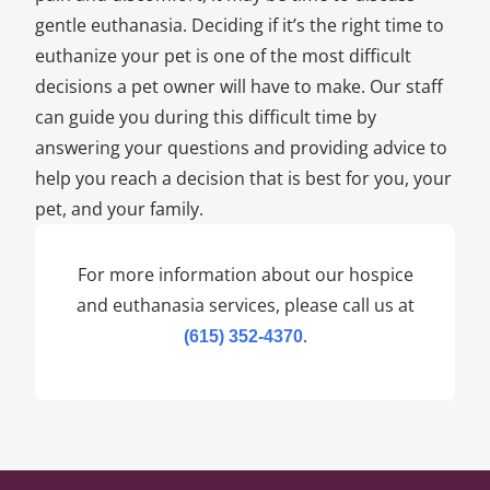
gentle euthanasia. Deciding if it’s the right time to
euthanize your pet is one of the most difficult
decisions a pet owner will have to make. Our staff
can guide you during this difficult time by
answering your questions and providing advice to
help you reach a decision that is best for you, your
pet, and your family.
For more information about our hospice
and euthanasia services, please call us at
.
(615) 352-4370