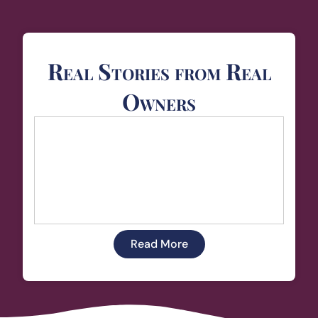
Real Stories from Real
Owners
Read More