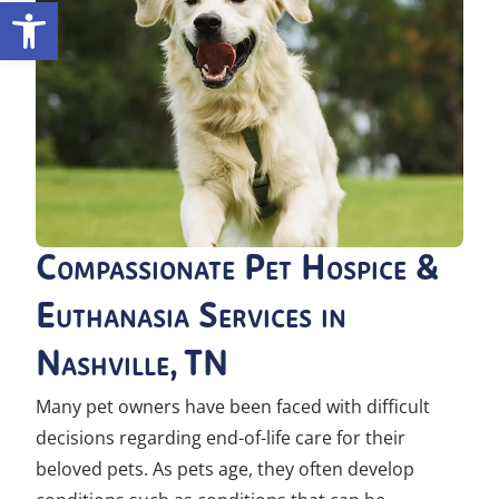
Open toolbar
Compassionate Pet Hospice &
Euthanasia Services in
Nashville, TN
Many pet owners have been faced with difficult
decisions regarding end-of-life care for their
beloved pets. As pets age, they often develop