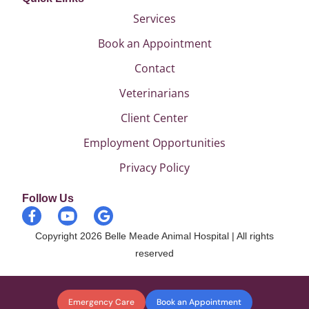
Services
Book an Appointment
Contact
Veterinarians
Client Center
Employment Opportunities
Privacy Policy
Follow Us
Copyright 2026 Belle Meade Animal Hospital | All rights
reserved
Emergency Care
Book an Appointment