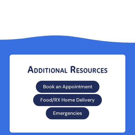
Additional Resources
Book an Appointment
Food/RX Home Delivery
Emergencies