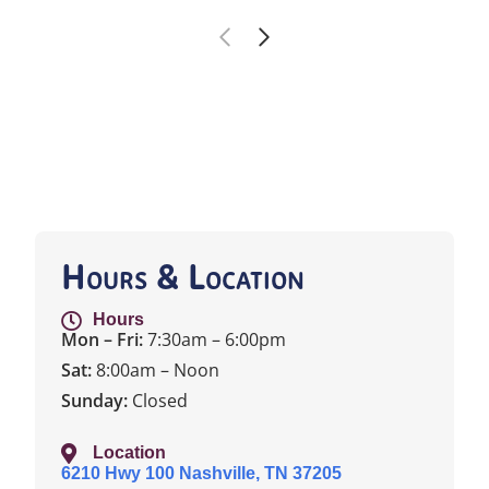
Hours & Location
Hours
Mon – Fri:
7:30am – 6:00pm
Sat:
8:00am – Noon
Sunday:
Closed
Location
6210 Hwy 100 Nashville, TN 37205