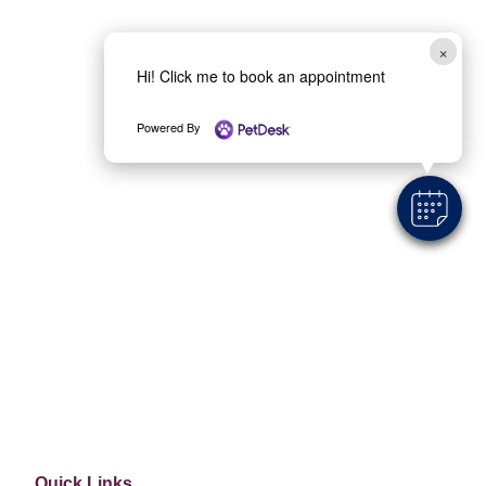
×
Location
Hi! Click me to book an appointment
6210 Hwy 100 Nashville, TN 37205
Powered By
Quick Links