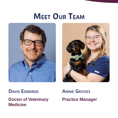
Meet Our Team
David Edwards
Annie Groves
Doctor of Veterinary
Practice Manager
V
Medicine