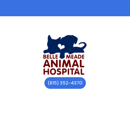
(615) 352-4370