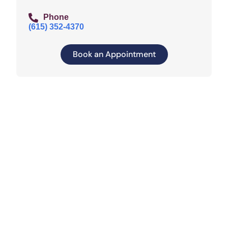
Phone
(615) 352-4370
Book an Appointment