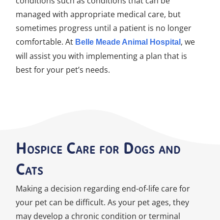
conditions such as conditions that can be
managed with appropriate medical care, but
sometimes progress until a patient is no longer
comfortable. At
, we
Belle Meade Animal Hospital
will assist you with implementing a plan that is
best for your pet’s needs.
Hospice Care for Dogs and
Cats
Making a decision regarding end-of-life care for
your pet can be difficult. As your pet ages, they
may develop a chronic condition or terminal