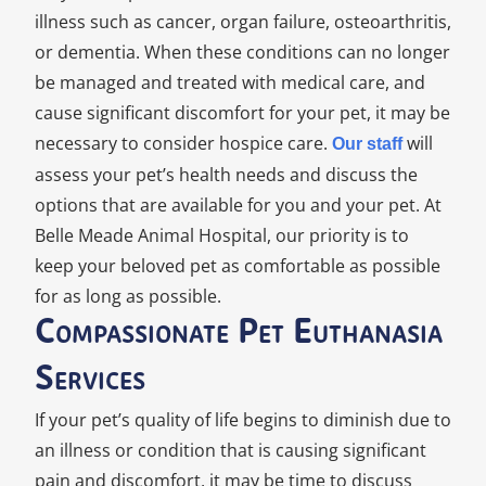
illness such as cancer, organ failure, osteoarthritis,
or dementia. When these conditions can no longer
be managed and treated with medical care, and
cause significant discomfort for your pet, it may be
necessary to consider hospice care.
will
Our staff
assess your pet’s health needs and discuss the
options that are available for you and your pet. At
Belle Meade Animal Hospital, our priority is to
keep your beloved pet as comfortable as possible
for as long as possible.
Compassionate Pet Euthanasia
Services
If your pet’s quality of life begins to diminish due to
an illness or condition that is causing significant
pain and discomfort, it may be time to discuss