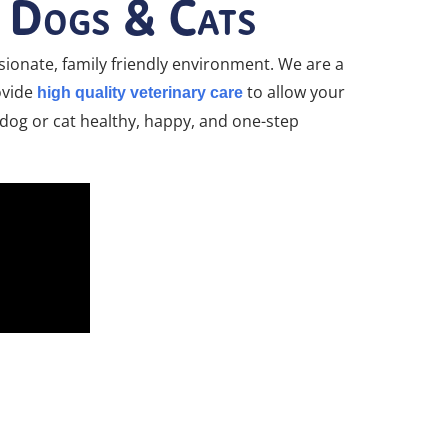
r Dogs & Cats
ionate, family friendly environment. We are a
rovide
to allow your
high quality veterinary care
r dog or cat healthy, happy, and one-step