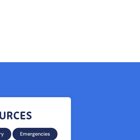
urces
ry
Emergencies