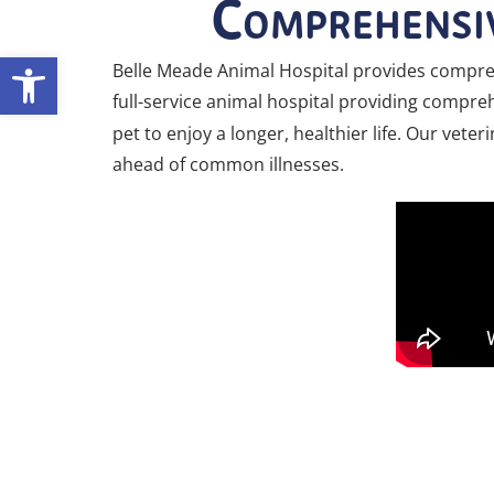
Comprehensiv
Open toolbar
Belle Meade Animal Hospital provides compreh
full-service animal hospital providing comprehe
pet to enjoy a longer, healthier life. Our vet
ahead of common illnesses.