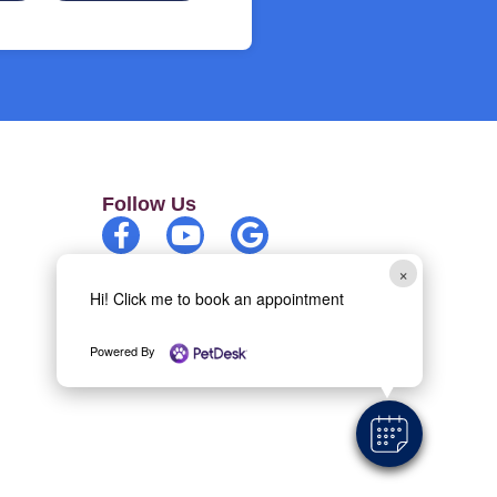
Follow Us
×
Copyright 2026 Belle Meade Animal
Hi! Click me to book an appointment
Hospital | All rights reserved
Powered By