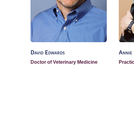
David Edwards
Annie
Doctor of Veterinary Medicine
Practi