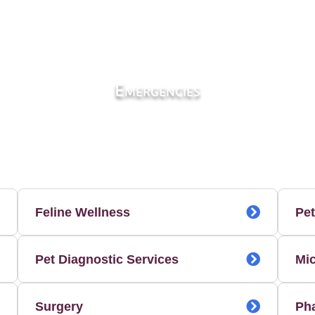
Emergencies
Feline Wellness
Pet
Pet Diagnostic Services
Mi
Surgery
Ph