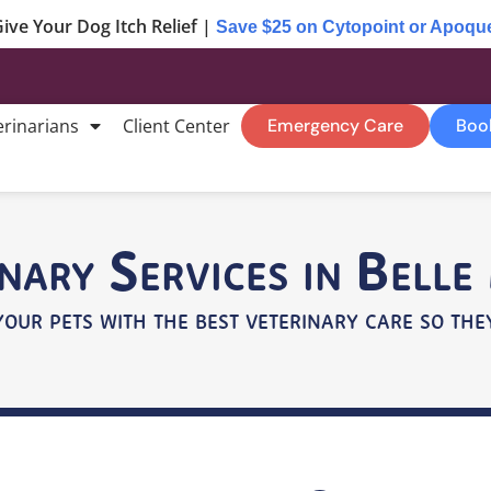
ive Your Dog Itch Relief |
Save $25 on Cytopoint or Apoqu
erinarians
Client Center
Emergency Care
Boo
nary Services in Bell
your pets with the best veterinary care so they