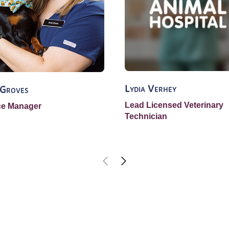
Lydia Verhey
 Groves
Lead Licensed Veterinary
ce Manager
Technician