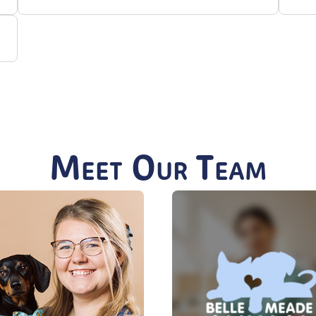
Meet Our Team