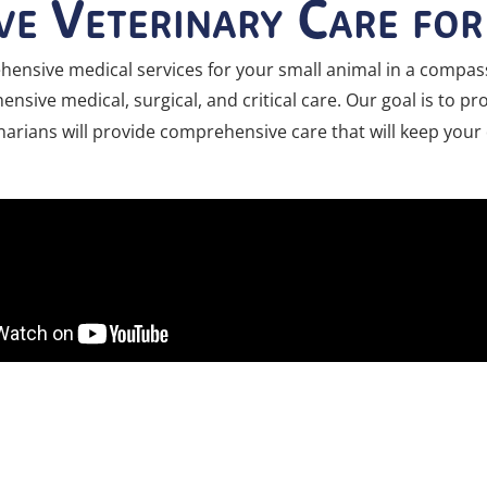
e Veterinary Care fo
ensive medical services for your small animal in a compass
nsive medical, surgical, and critical care. Our goal is to p
erinarians will provide comprehensive care that will keep you