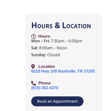
Hours & Location
Hours
Mon – Fri:
7:30am – 6:00pm
Sat:
8:00am – Noon
Sunday:
Closed
Location
6210 Hwy 100 Nashville, TN 37205
Phone
(615) 352-4370
Book an Appointment