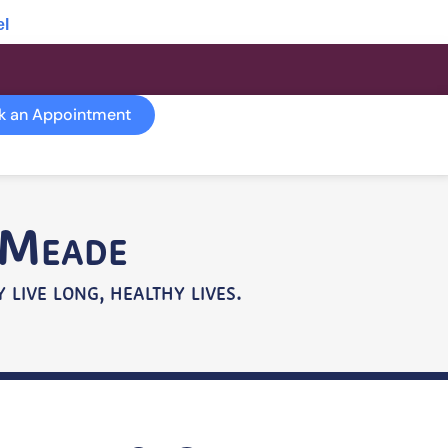
el
k an Appointment
e Meade
 live long, healthy lives.