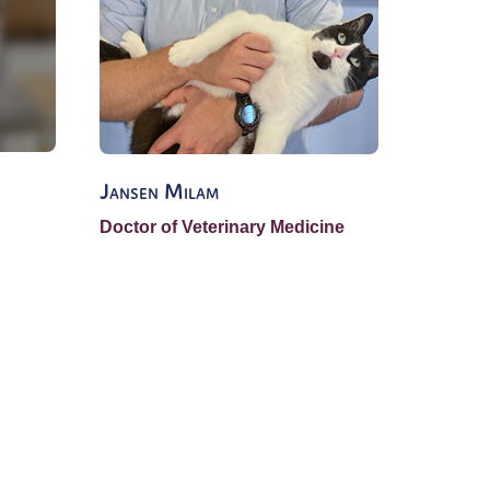
Jansen Milam
Kelly R
Doctor of Veterinary Medicine
Lead Su
Veterin