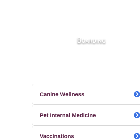
Boarding
Canine Wellness
Pet Internal Medicine
Vaccinations