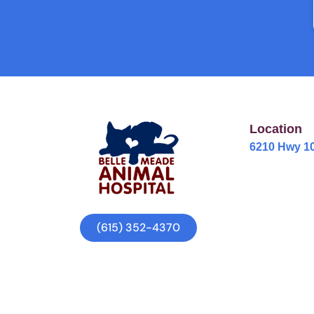
Location
6210 Hwy 10
(615) 352-4370