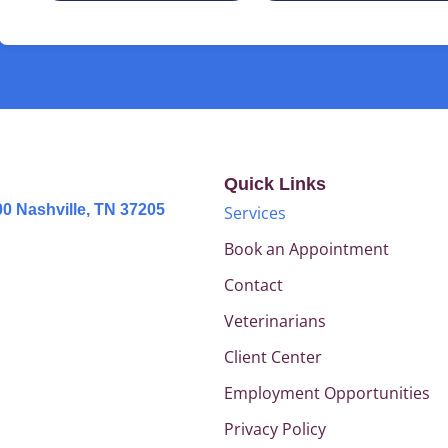
Quick Links
0 Nashville, TN 37205
Services
Book an Appointment
Contact
Veterinarians
Client Center
Employment Opportunities
Privacy Policy