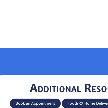
Additional Reso
Book an Appointment
Food/RX Home Delive