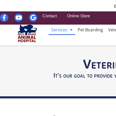
G
Contact
Online Store
Services
Pet Boarding
Vet
Veteri
It's our goal to provide 