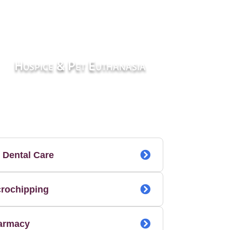
Hospice & Pet Euthanasia
 Dental Care
crochipping
armacy