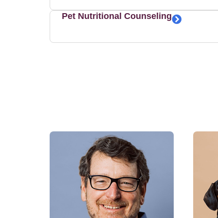
Pet Nutritional Counseling